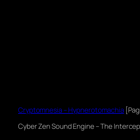
Cryptomnesia – Hypnerotomachia
[Pag
Cyber Zen Sound Engine – The Intercep