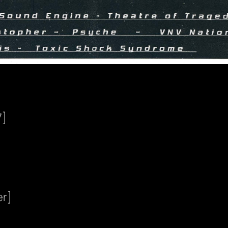
7]
er]