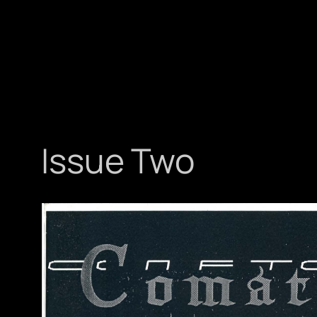
Issue Two