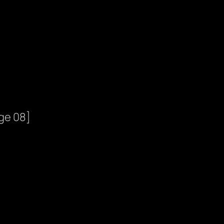
ge 08]