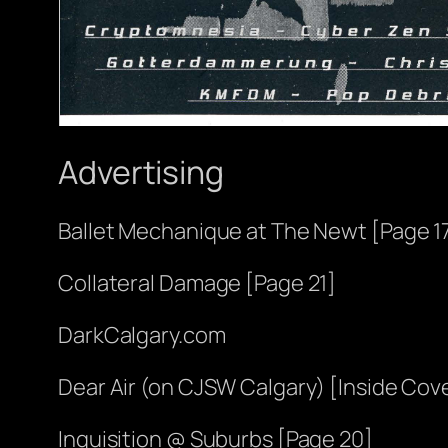
Advertising
Ballet Mechanique at The Newt [Page 1
Collateral Damage [Page 21]
DarkCalgary.com
Dear Air (on CJSW Calgary) [Inside Cov
Inquisition @ Suburbs [Page 20]