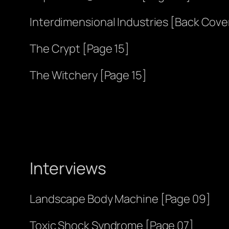
Interdimensional Industries [Back Cove
The Crypt [Page 15]
The Witchery [Page 15]
Interviews
Landscape Body Machine [Page 09]
Toxic Shock Syndrome [Page 07]