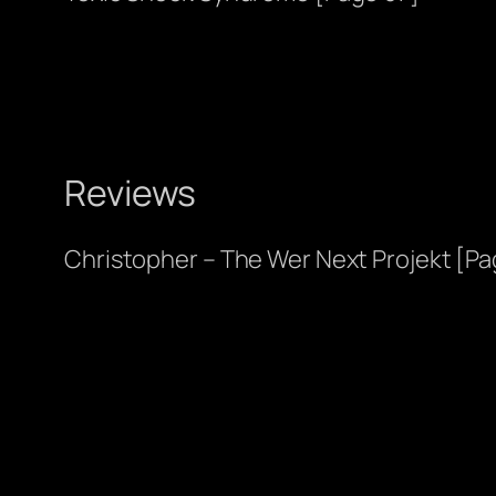
Reviews
Christopher – The Wer Next Projekt [Pa