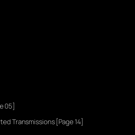
e 05]
ted Transmissions [Page 14]