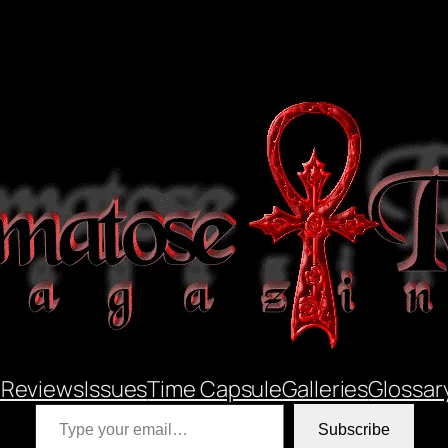
 Reviews
Issues
Time Capsule
Galleries
Glossar
Type your email…
Subscribe