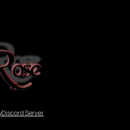
y
Discord Server